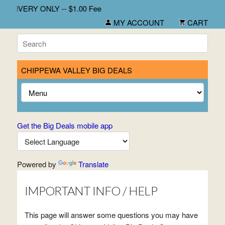
DELIVERY ONLY -- $1.00 Fee
MY ACCOUNT
CART
CHIPPEWA VALLEY BIG DEALS
Get the Big Deals mobile app
Powered by
Translate
IMPORTANT INFO / HELP
This page will answer some questions you may have