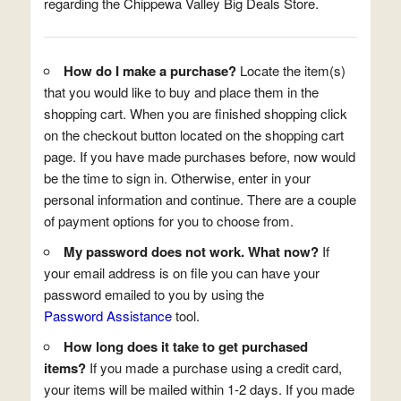
regarding the Chippewa Valley Big Deals Store.
How do I make a purchase?
Locate the item(s)
that you would like to buy and place them in the
shopping cart. When you are finished shopping click
on the checkout button located on the shopping cart
page. If you have made purchases before, now would
be the time to sign in. Otherwise, enter in your
personal information and continue. There are a couple
of payment options for you to choose from.
My password does not work. What now?
If
your email address is on file you can have your
password emailed to you by using the
Password Assistance
tool.
How long does it take to get purchased
items?
If you made a purchase using a credit card,
your items will be mailed within 1-2 days. If you made