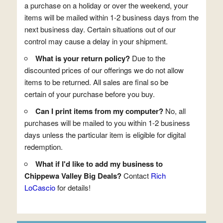
a purchase on a holiday or over the weekend, your
items will be mailed within 1-2 business days from the
next business day. Certain situations out of our
control may cause a delay in your shipment.
What is your return policy?
Due to the
discounted prices of our offerings we do not allow
items to be returned. All sales are final so be
certain of your purchase before you buy.
Can I print items from my computer?
No, all
purchases will be mailed to you within 1-2 business
days unless the particular item is eligible for digital
redemption.
What if I'd like to add my business to
Chippewa Valley Big Deals?
Contact
Rich
LoCascio
for details!